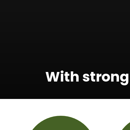
With strong