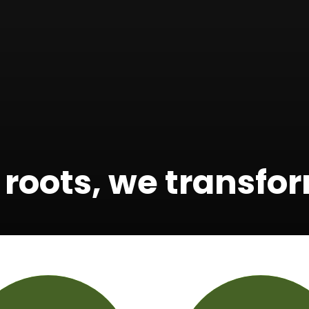
 roots, we transf