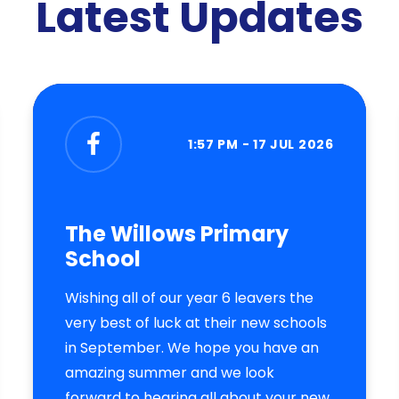
Latest Updates
1:57 PM - 17 JUL 2026
The Willows Primary
School
Wishing all of our year 6 leavers the
very best of luck at their new schools
in September. We hope you have an
amazing summer and we look
forward to hearing all about your new