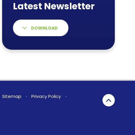
DOWNLOAD
Sitemap
•
Privacy Policy
•