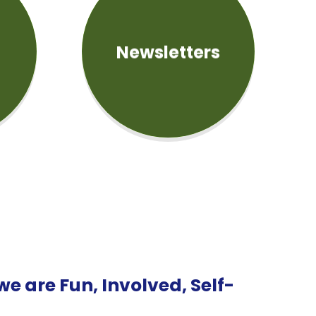
Newsletters
e are Fun, Involved, Self-