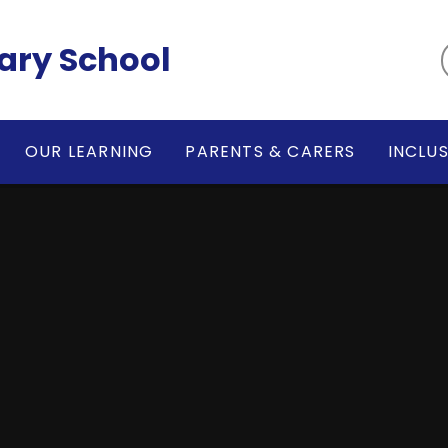
ary School
OUR LEARNING
PARENTS & CARERS
INCLU