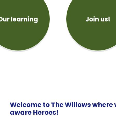
Our learning
Join us!
Welcome to The Willows where w
aware Heroes!