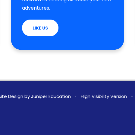
adventures.
LIKE US
ite Design by
Juniper Education
•
High Visibility Version
•