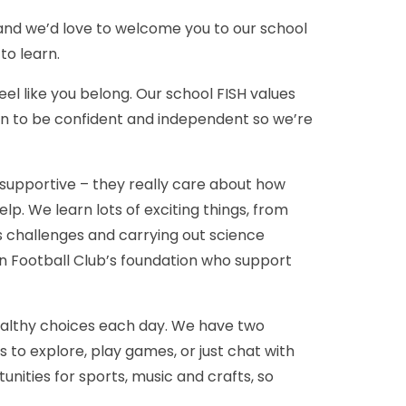
 and we’d love to welcome you to our school
 to learn.
eel like you belong. Our school FISH values
earn to be confident and independent so we’re
 supportive – they really care about how
lp. We learn lots of exciting things, from
hs challenges and carrying out science
n Football Club’s foundation who support
healthy choices each day. We have two
 to explore, play games, or just chat with
unities for sports, music and crafts, so