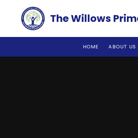
Skip to content ↓
The Willows Prim
HOME
ABOUT US