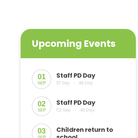
Upcoming Events
Staff PD Day
01
01 Sep
All Day
SEP
•
Staff PD Day
02
02 Sep
All Day
SEP
•
Children return to
03
school
SEP