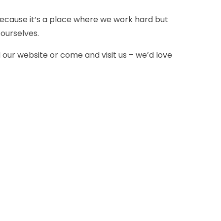
because it’s a place where we work hard but
ourselves.
d our website or come and visit us – we’d love