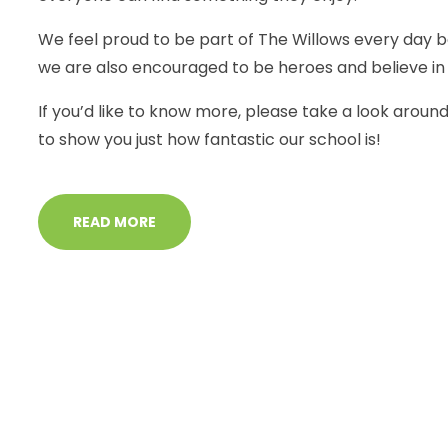
We feel proud to be part of The Willows every day 
we are also encouraged to be heroes and believe in 
If you’d like to know more, please take a look aroun
to show you just how fantastic our school is!
READ MORE