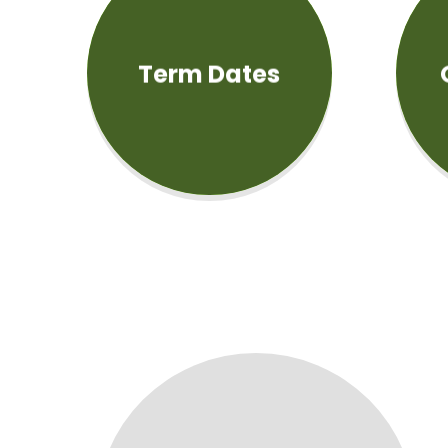
Term Dates