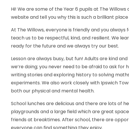
Hi! We are some of the Year 6 pupils at The Willows
website and tell you why this is such a brilliant place
At The Willows, everyone is friendly and you always f
teach us to be respectful, kind, and resilient. We l
ready for the future and we always try our best.
Lesson are always busy, but fun! Adults are kind and
we’re doing; you never need to be afraid to ask for he
writing stories and exploring history to solving mat
experiments. We also work closely with Ipswich Tow
both our physical and mental health.
School lunches are delicious and there are lots of 
playgrounds and a large field which are great spaces
friends at breaktimes. After school, there are opport
everyone can find something they enjoy.