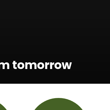
orm tomorrow