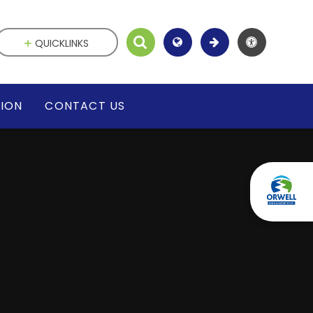
QUICKLINKS
SION
CONTACT US