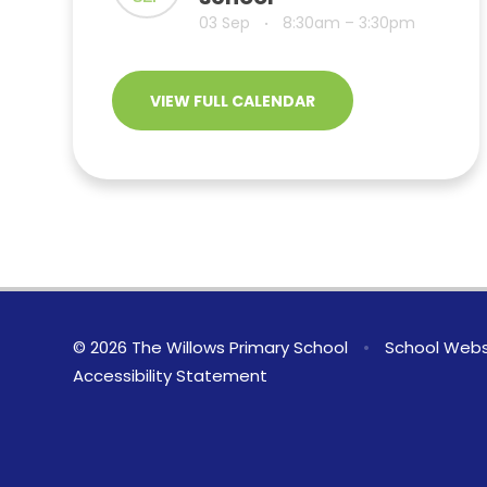
03 Sep
8:30am – 3:30pm
•
VIEW FULL CALENDAR
© 2026 The Willows Primary School
•
School Webs
Accessibility Statement