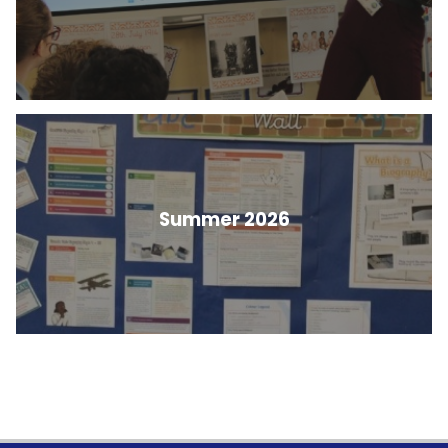
Summer 2026