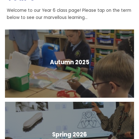
Welcome to our Year 6 class page! Please tap on the term
below to see our marvellous learning...
Autumn 2025
Spring 2026