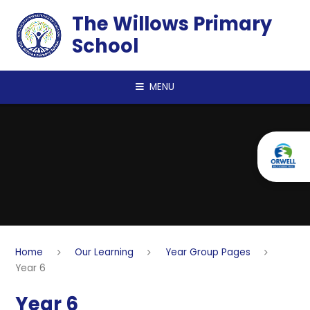
Skip to content ↓
The Willows Primary
School
MENU
Home
Our Learning
Year Group Pages
Year 6
Year 6