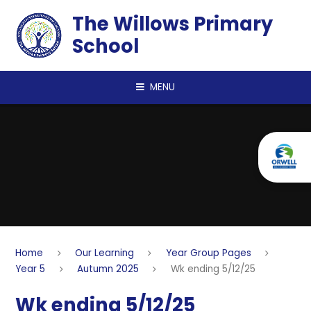
Skip to content ↓
The Willows Primary
School
MENU
Home
Our Learning
Year Group Pages
Year 5
Autumn 2025
Wk ending 5/12/25
Wk ending 5/12/25