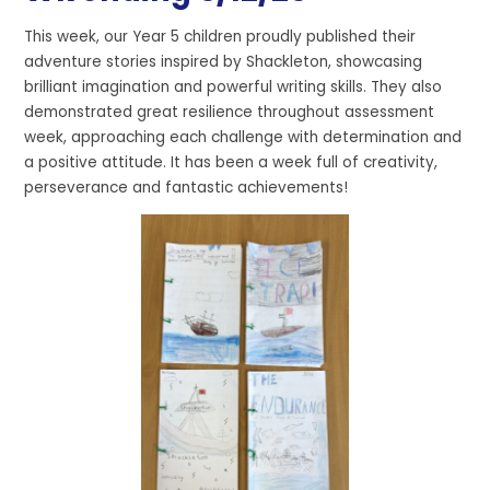
This week, our Year 5 children proudly published their
adventure stories inspired by Shackleton, showcasing
brilliant imagination and powerful writing skills. They also
demonstrated great resilience throughout assessment
week, approaching each challenge with determination and
a positive attitude. It has been a week full of creativity,
perseverance and fantastic achievements!