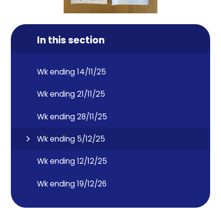
In this section
Wk ending 14/11/25
Wk ending 21/11/25
Wk ending 28/11/25
Wk ending 5/12/25
Wk ending 12/12/25
Wk ending 19/12/26