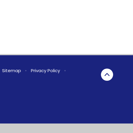
Sitemap
•
Privacy Policy
•