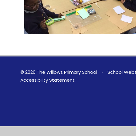
© 2026 The Willows Primary School
•
School Webs
Accessibility Statement