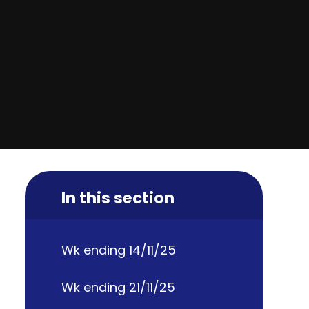
In this section
Wk ending 14/11/25
Wk ending 21/11/25