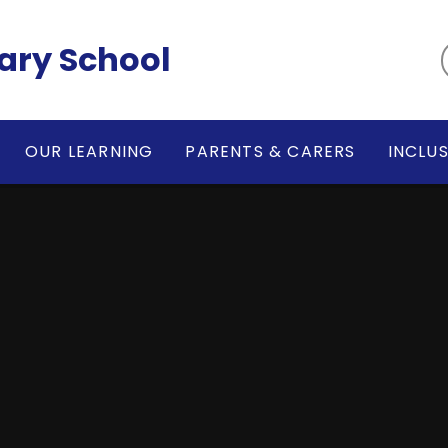
ary School
OUR LEARNING
PARENTS & CARERS
INCLU