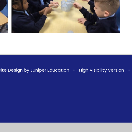
ite Design by
Juniper Education
•
High Visibility Version
•