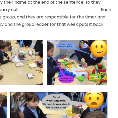
y their name at the end of the sentence, so they
 an instruction to carry out. Each
group, and they are responsible for the timer and
way and the group leader for that week puts it back