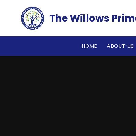
Skip to content ↓
The Willows Prim
HOME
ABOUT US