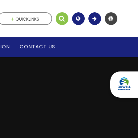
QUICKLINKS
SION
CONTACT US