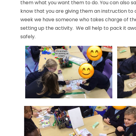
them what you want them to do. You can also sa
know that you are giving them
week we have someone who takes charge of the 
setting up the activity. We all help to pack it a
safely.