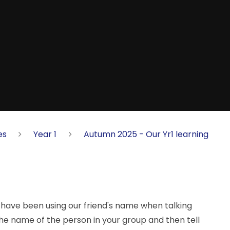
es
Year 1
Autumn 2025 - Our Yr1 learning
we have been using our friend's name when talking
 the name of the person in your group and then tell