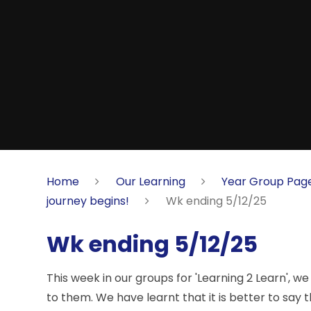
Home
Our Learning
Year Group Pag
journey begins!
Wk ending 5/12/25
Wk ending 5/12/25
This week in our groups for 'Learning 2 Learn', 
to them. We have learnt that it is better to say