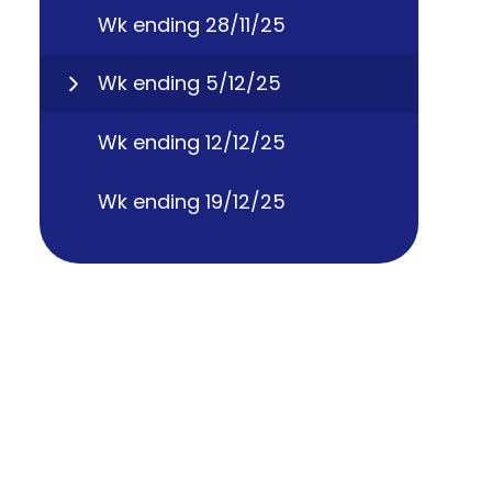
Wk ending 28/11/25
Wk ending 5/12/25
Wk ending 12/12/25
Wk ending 19/12/25