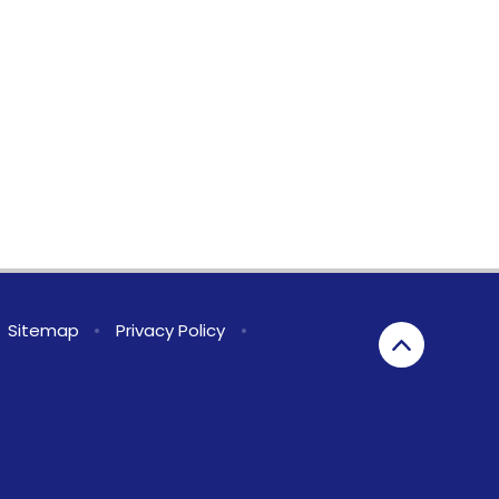
Sitemap
•
Privacy Policy
•