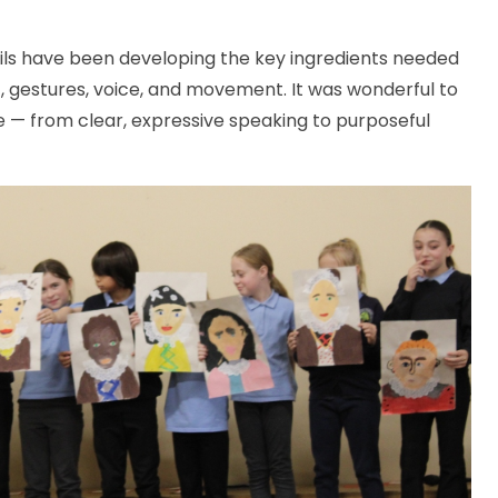
s have been developing the key ingredients needed
, gestures, voice, and movement. It was wonderful to
ge — from clear, expressive speaking to purposeful