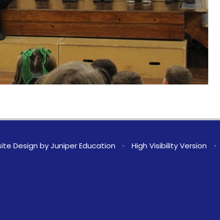
ite Design by
Juniper Education
•
High Visibility Version
•