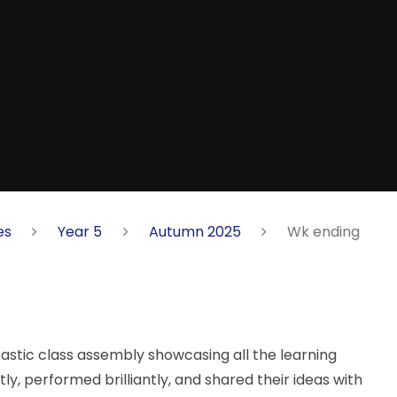
es
Year 5
Autumn 2025
Wk ending
astic class assembly showcasing all the learning
y, performed brilliantly, and shared their ideas with