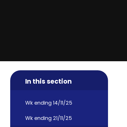
In this section
Wk ending 14/11/25
Wk ending 21/11/25