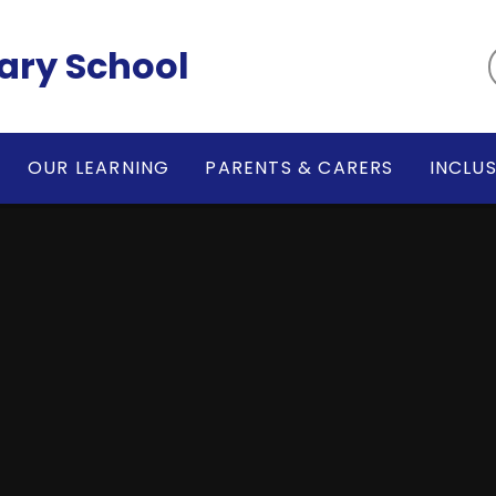
ary School
OUR LEARNING
PARENTS & CARERS
INCLU