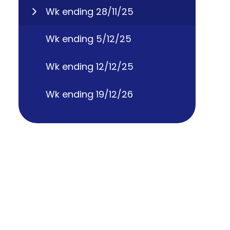
Wk ending 28/11/25
Wk ending 5/12/25
Wk ending 12/12/25
Wk ending 19/12/26