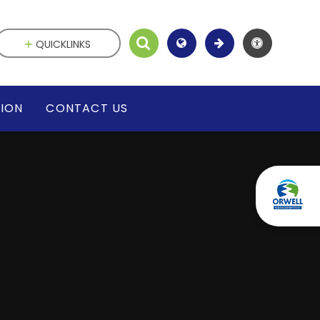
QUICKLINKS
SION
CONTACT US