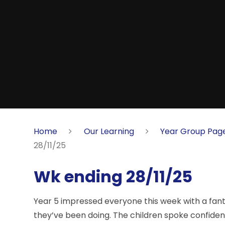
Home
Our Learning
Year Group Pag
28/11/25
Wk ending 28/11/25
Year 5 impressed everyone this week with a fant
they’ve been doing. The children spoke confidentl