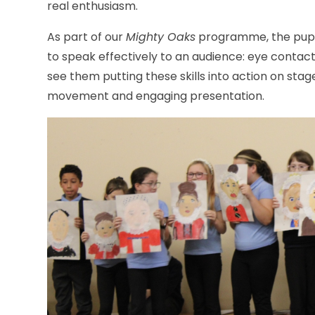
real enthusiasm.
As part of our
Mighty Oaks
programme, the pupil
to speak effectively to an audience: eye contact
see them putting these skills into action on sta
movement and engaging presentation.