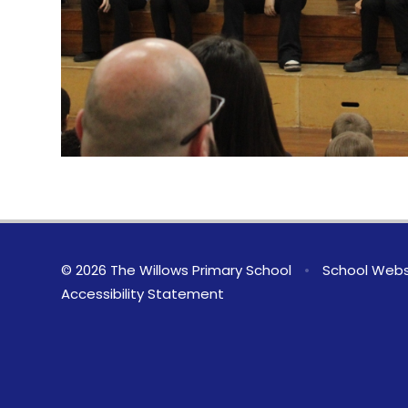
© 2026 The Willows Primary School
•
School Webs
Accessibility Statement