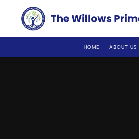
Skip to content ↓
The Willows Prim
HOME
ABOUT US