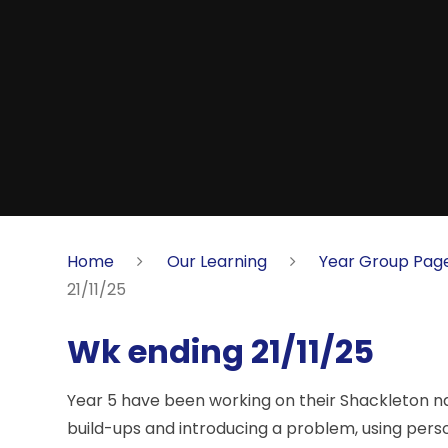
Home
Our Learning
Year Group Pag
21/11/25
Wk ending 21/11/25
Year 5 have been working on their Shackleton na
build-ups and introducing a problem, using personi