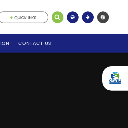
QUICKLINKS
SION
CONTACT US