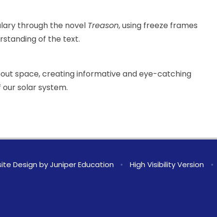
ulary through the novel
Treason
, using freeze frames
standing of the text.
about space, creating informative and eye-catching
 our solar system.
ite Design by
Juniper Education
•
High Visibility Version
•