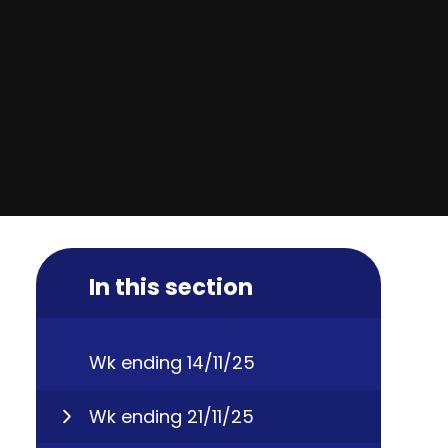
In this section
Wk ending 14/11/25
Wk ending 21/11/25