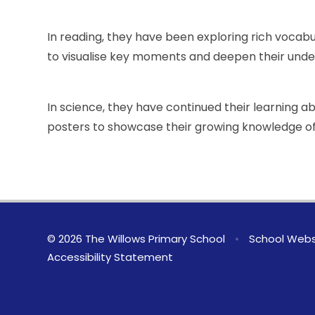
In reading, they have been exploring rich vocab
to visualise key moments and deepen their under
In science, they have continued their learning 
posters to showcase their growing knowledge of
© 2026 The Willows Primary School
•
School Webs
Accessibility Statement