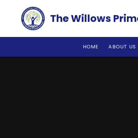
Skip to content ↓
The Willows Prim
HOME
ABOUT US