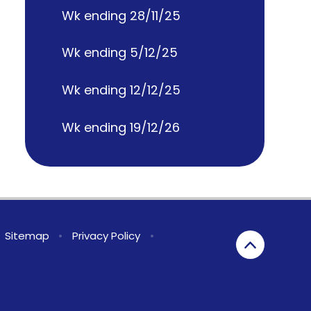
Wk ending 28/11/25
Wk ending 5/12/25
Wk ending 12/12/25
Wk ending 19/12/26
Sitemap
•
Privacy Policy
•