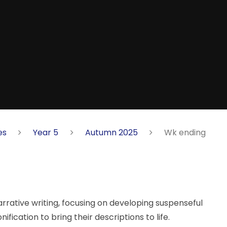
es
Year 5
Autumn 2025
Wk ending
rrative writing, focusing on developing suspenseful
fication to bring their descriptions to life.