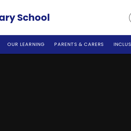
ary School
OUR LEARNING
PARENTS & CARERS
INCLU