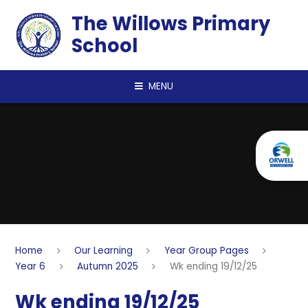
Skip to content ↓
The Willows Primary
School
MENU
Home
Our Learning
Year Group Pages
Year 6
Autumn 2025
Wk ending 19/12/25
Wk ending 19/12/25