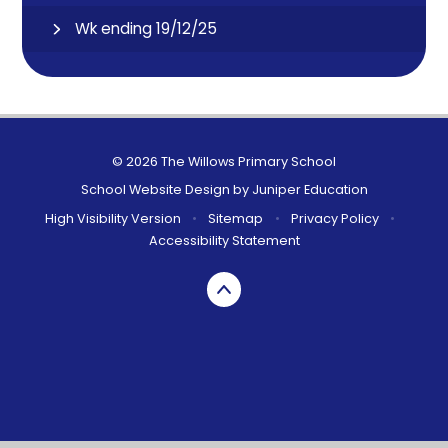
Wk ending 19/12/25
© 2026 The Willows Primary School
School Website Design by
Juniper Education
High Visibility Version
•
Sitemap
•
Privacy Policy
•
Accessibility Statement