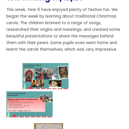
This week, Year 6 have enjoyed plenty of festive fun. We
began the week by learning about traditional Christmas
carols. The children listened to a range of songs,
researched their origins and meanings, and created some
beautiful presentations to share the messages behind
them with their peers. Some pupils even went home and
learnt the carols themselves, which was very impressive.