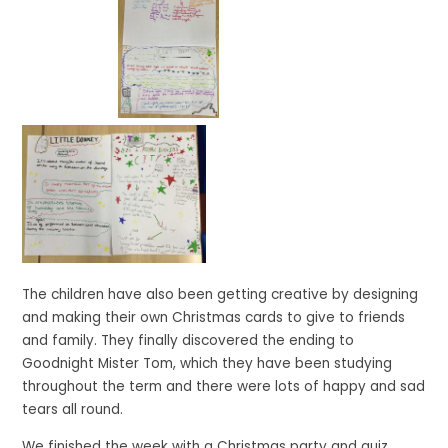
The children have also been getting creative by designing
and making their own Christmas cards to give to friends
and family. They finally discovered the ending to
Goodnight Mister Tom, which they have been studying
throughout the term and there were lots of happy and sad
tears all round.
We finished the week with a Christmas party and quiz,