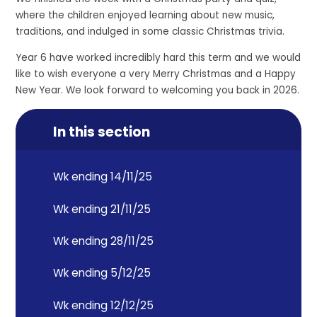
where the children enjoyed learning about new music,
traditions, and indulged in some classic Christmas trivia.
Year 6 have worked incredibly hard this term and we would
like to wish everyone a very Merry Christmas and a Happy
New Year. We look forward to welcoming you back in 2026.
In this section
Wk ending 14/11/25
Wk ending 21/11/25
Wk ending 28/11/25
Wk ending 5/12/25
Wk ending 12/12/25