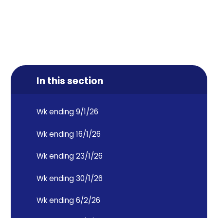
In this section
Wk ending 9/1/26
Wk ending 16/1/26
Wk ending 23/1/26
Wk ending 30/1/26
Wk ending 6/2/26