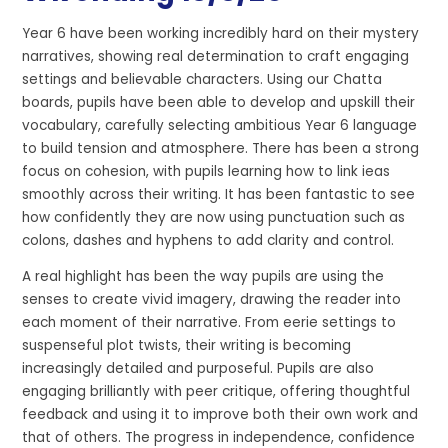
Year 6 have been working incredibly hard on their mystery
narratives, showing real determination to craft engaging
settings and believable characters. Using our Chatta
boards, pupils have been able to develop and upskill their
vocabulary, carefully selecting ambitious Year 6 language
to build tension and atmosphere. There has been a strong
focus on cohesion, with pupils learning how to link ieas
smoothly across their writing. It has been fantastic to see
how confidently they are now using punctuation such as
colons, dashes and hyphens to add clarity and control.
A real highlight has been the way pupils are using the
senses to create vivid imagery, drawing the reader into
each moment of their narrative. From eerie settings to
suspenseful plot twists, their writing is becoming
increasingly detailed and purposeful. Pupils are also
engaging brilliantly with peer critique, offering thoughtful
feedback and using it to improve both their own work and
that of others. The progress in independence, confidence