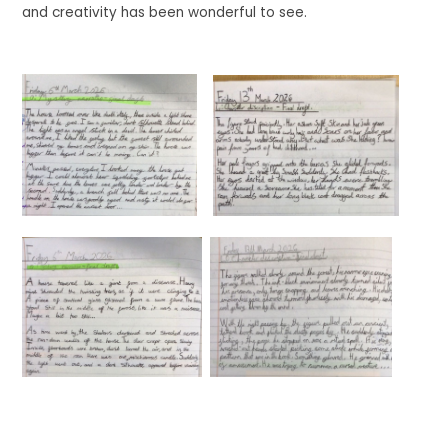
and creativity has been wonderful to see.