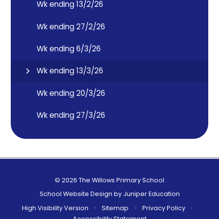
Wk ending 13/2/26
Wk ending 27/2/26
Wk ending 6/3/26
Wk ending 13/3/26
Wk ending 20/3/26
Wk ending 27/3/26
© 2026 The Willows Primary School
School Website Design by
Juniper Education
High Visibility Version
•
Sitemap
•
Privacy Policy
•
Accessibility Statement