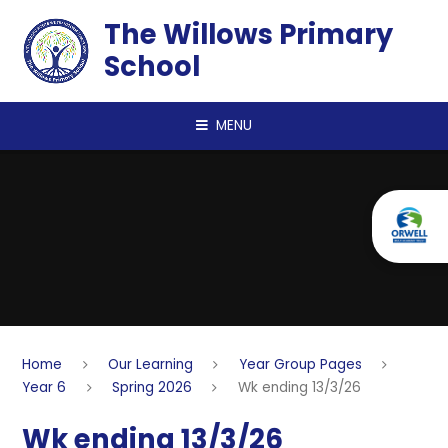
Skip to content ↓
The Willows Primary
School
MENU
Home
Our Learning
Year Group Pages
Year 6
Spring 2026
Wk ending 13/3/26
Wk ending 13/3/26