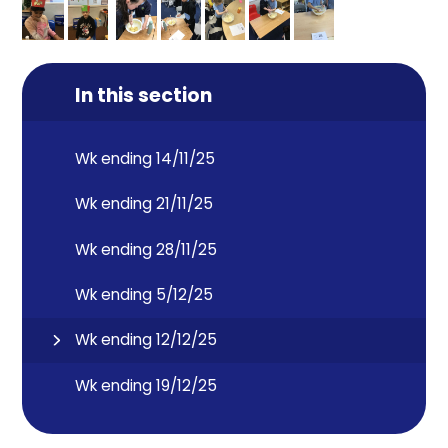
In this section
Wk ending 14/11/25
Wk ending 21/11/25
Wk ending 28/11/25
Wk ending 5/12/25
Wk ending 12/12/25
Wk ending 19/12/25