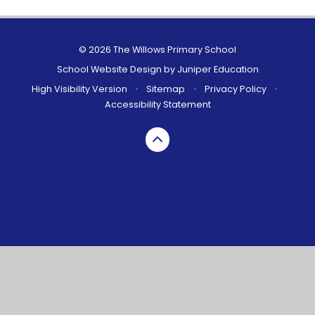
© 2026 The Willows Primary School
School Website Design by
Juniper Education
High Visibility Version
•
Sitemap
•
Privacy Policy
•
Accessibility Statement