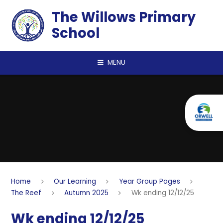
Skip to content ↓
The Willows Primary
School
MENU
Home
Our Learning
Year Group Pages
The Reef
Autumn 2025
Wk ending 12/12/25
Wk ending 12/12/25