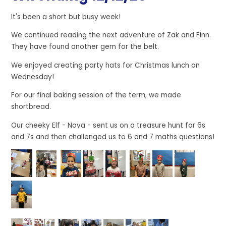
It's been a short but busy week!
We continued reading the next adventure of Zak and Finn.
They have found another gem for the belt.
We enjoyed creating party hats for Christmas lunch on
Wednesday!
For our final baking session of the term, we made
shortbread.
Our cheeky Elf - Nova - sent us on a treasure hunt for 6s
and 7s and then challenged us to 6 and 7 maths questions!