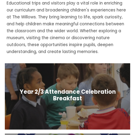
Educational trips and visitors play a vital role in enriching
our curriculum and broadening children's experiences here
at The Willows. They bring learning to life, spark curiosity,
and help children make meaningful connections between
the classroom and the wider world. Whether exploring a
museum, visiting the cinema or discovering nature
outdoors, these opportunities inspire pupils, deepen
understanding, and create lasting memories.
Year 2/3 Attendance Celebration
Breakfast