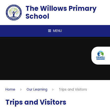
Skip to content ↓
The Willows Primary
School
MENU
Home
Our Learning
Trips and Visitors
Trips and Visitors