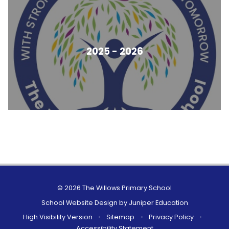
2025 - 2026
© 2026 The Willows Primary School
School Website Design by
Juniper Education
High Visibility Version
•
Sitemap
•
Privacy Policy
•
Accessibility Statement