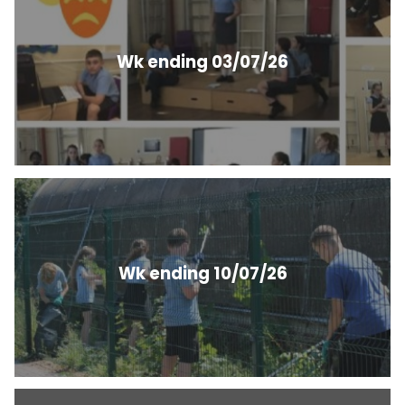
Wk ending 03/07/26
Wk ending 10/07/26