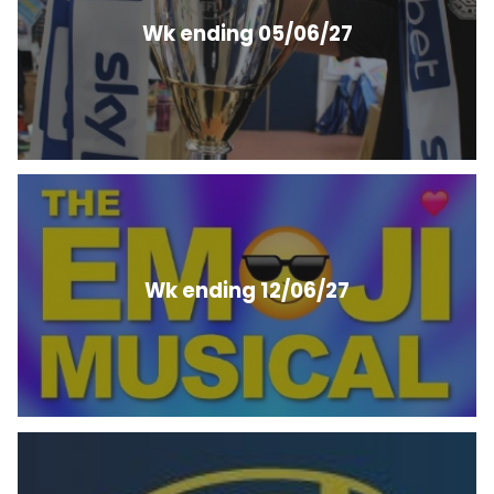
Wk ending 05/06/27
Wk ending 12/06/27