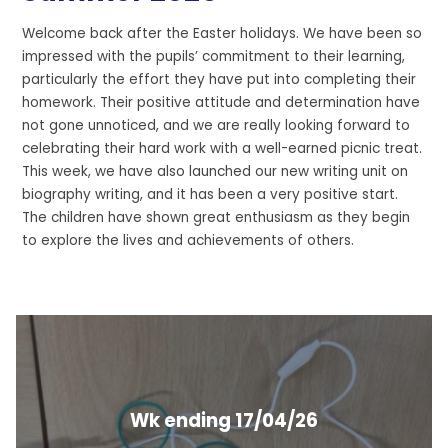
Welcome back after the Easter holidays. We have been so
impressed with the pupils’ commitment to their learning,
particularly the effort they have put into completing their
homework. Their positive attitude and determination have
not gone unnoticed, and we are really looking forward to
celebrating their hard work with a well-earned picnic treat.
This week, we have also launched our new writing unit on
biography writing, and it has been a very positive start.
The children have shown great enthusiasm as they begin
to explore the lives and achievements of others.
Wk ending 17/04/26