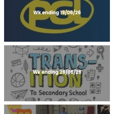
Wk ending 19/06/26
Wk ending 26/06/26