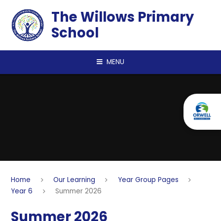
Skip to content ↓
The Willows Primary
School
MENU
Home
Our Learning
Year Group Pages
Year 6
Summer 2026
Summer 2026