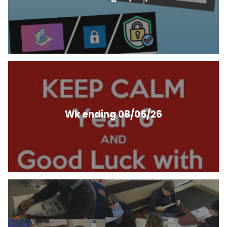
Wk ending 08/05/26