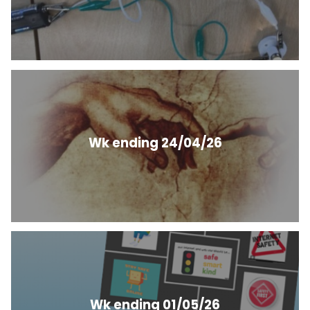
Wk ending 24/04/26
Wk ending 01/05/26