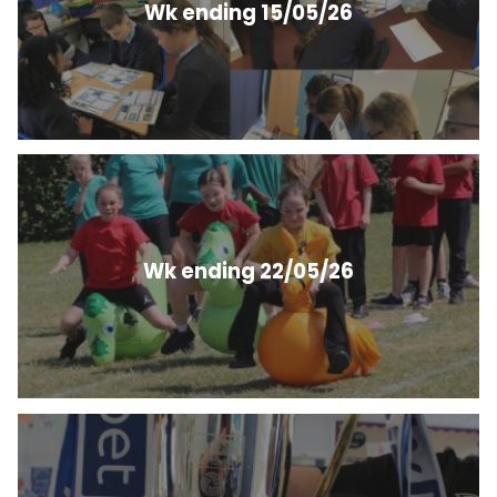
Wk ending 15/05/26
Wk ending 22/05/26