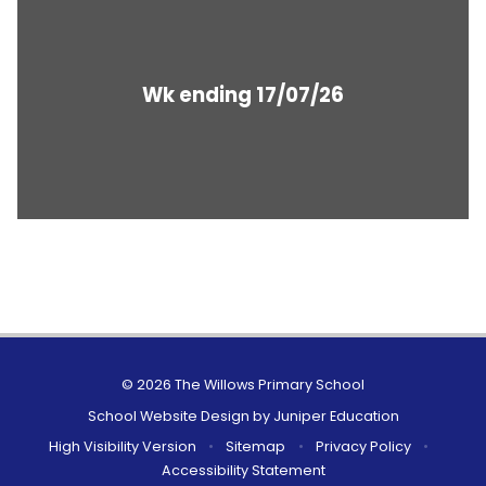
Wk ending 17/07/26
© 2026 The Willows Primary School
School Website Design by
Juniper Education
High Visibility Version
•
Sitemap
•
Privacy Policy
•
Accessibility Statement