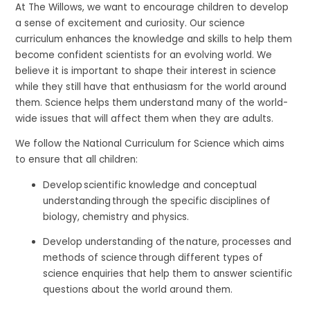
At The Willows, we want to encourage children to develop
a sense of excitement and curiosity. Our science
curriculum enhances the knowledge and skills to help them
become confident scientists for an evolving world. We
believe it is important to shape their interest in science
while they still have that enthusiasm for the world around
them. Science helps them understand many of the world-
wide issues that will affect them when they are adults.
We follow the National Curriculum for Science which aims
to ensure that all children:
Develop scientific knowledge and conceptual
understanding through the specific disciplines of
biology, chemistry and physics.
Develop understanding of the nature, processes and
methods of science through different types of
science enquiries that help them to answer scientific
questions about the world around them.