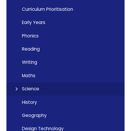
Curriculum Prioritisation
Early Years
Phonics
Reading
Writing
Maths
Science
History
Geography
Design Technology