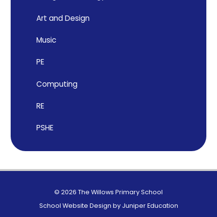
Art and Design
Music
PE
Computing
RE
PSHE
© 2026 The Willows Primary School
School Website Design by
Juniper Education