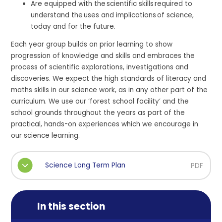
Are equipped with the scientific skills required to
understand the uses and implications of science,
today and for the future.
Each year group builds on prior learning to show
progression of knowledge and skills and embraces the
process of scientific explorations, investigations and
discoveries. We expect the high standards of literacy and
maths skills in our science work, as in any other part of the
curriculum. We use our ‘forest school facility’ and the
school grounds throughout the years as part of the
practical, hands-on experiences which we encourage in
our science learning.
Science Long Term Plan
PDF
In this section