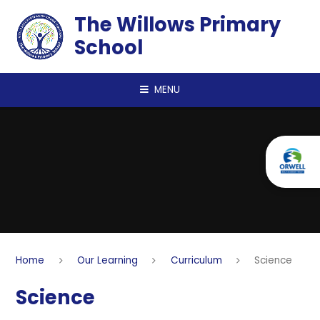
Skip to content ↓
The Willows Primary
School
MENU
Home
Our Learning
Curriculum
Science
Science