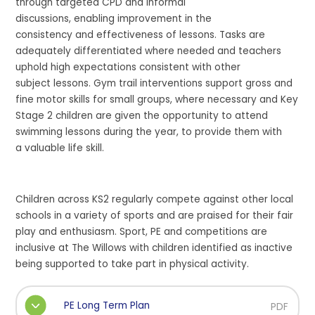
through targeted CPD and informal
discussions, enabling improvement in the
consistency and effectiveness of lessons. Tasks are
adequately differentiated where needed and teachers
uphold high expectations consistent with other
subject lessons. Gym trail interventions support gross and
fine motor skills for small groups, where necessary and Key
Stage 2 children are given the opportunity to attend
swimming lessons during the year, to provide them with
a valuable life skill.
Children across KS2 regularly compete against other local
schools in a variety of sports and are praised for their fair
play and enthusiasm. Sport, PE and competitions are
inclusive at The Willows with children identified as inactive
being supported to take part in physical activity.
PE Long Term Plan
PDF