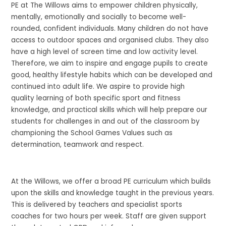
PE at The Willows aims to empower children physically,
mentally, emotionally and socially to become well-
rounded, confident individuals. Many children do not have
access to outdoor spaces and organised clubs. They also
have a high level of screen time and low activity level.
Therefore, we aim to inspire and engage pupils to create
good, healthy lifestyle habits which can be developed and
continued into adult life. We aspire to provide high
quality learning of both specific sport and fitness
knowledge, and practical skills which will help prepare our
students for challenges in and out of the classroom by
championing the School Games Values such as
determination, teamwork and respect.
At the Willows, we offer a broad PE curriculum which builds
upon the skills and knowledge taught in the previous years.
This is delivered by teachers and specialist sports
coaches for two hours per week. Staff are given support