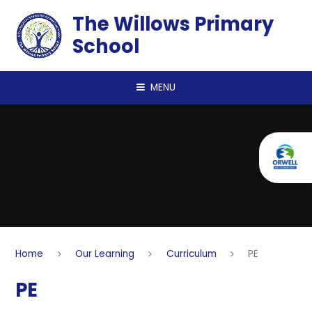
Skip to content ↓
The Willows Primary
School
MENU
Home
Our Learning
Curriculum
PE
PE