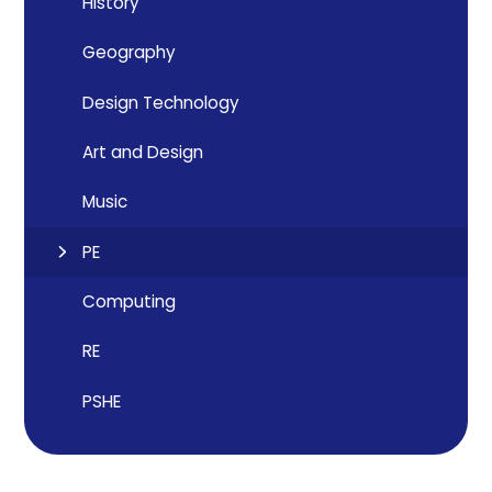
History
Geography
Design Technology
Art and Design
Music
PE
Computing
RE
PSHE