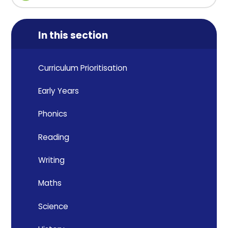
In this section
Curriculum Prioritisation
Early Years
Phonics
Reading
Writing
Maths
Science