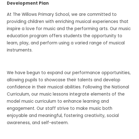
Development Plan
At The Willows Primary School, we are committed to
providing children with enriching musical experiences that
inspire a love for music and the performing arts. Our music
education program offers students the opportunity to
learn, play, and perform using a varied range of musical
instruments.
We have begun to expand our performance opportunities,
allowing pupils to showcase their talents and develop
confidence in their musical abilities. Following the National
Curriculum, our music lessons integrate elements of the
model music curriculum to enhance learning and
engagement. Our staff strive to make music both
enjoyable and meaningful, fostering creativity, social
awareness, and self-esteem.