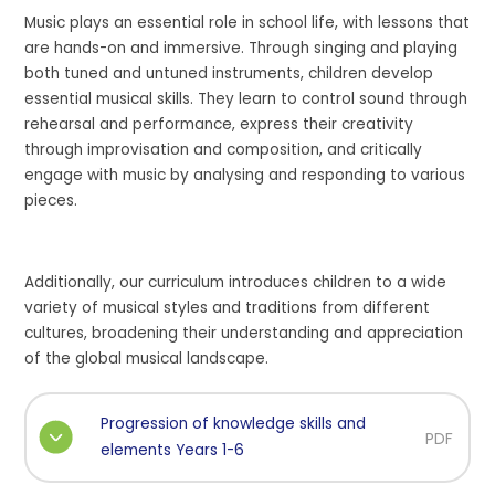
Music plays an essential role in school life, with lessons that
are hands-on and immersive. Through singing and playing
both tuned and untuned instruments, children develop
essential musical skills. They learn to control sound through
rehearsal and performance, express their creativity
through improvisation and composition, and critically
engage with music by analysing and responding to various
pieces.
Additionally, our curriculum introduces children to a wide
variety of musical styles and traditions from different
cultures, broadening their understanding and appreciation
of the global musical landscape.
Progression of knowledge skills and
PDF
elements Years 1-6