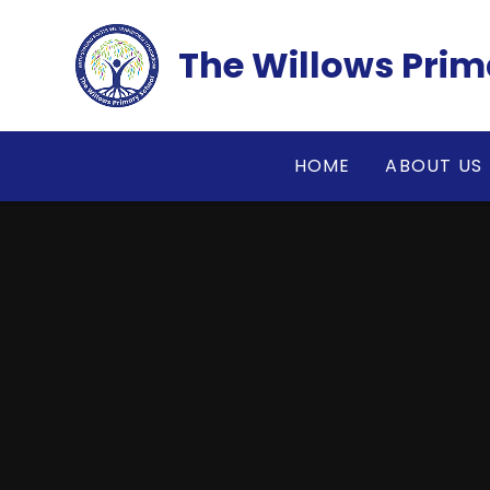
Skip to content ↓
The Willows Prim
HOME
ABOUT US