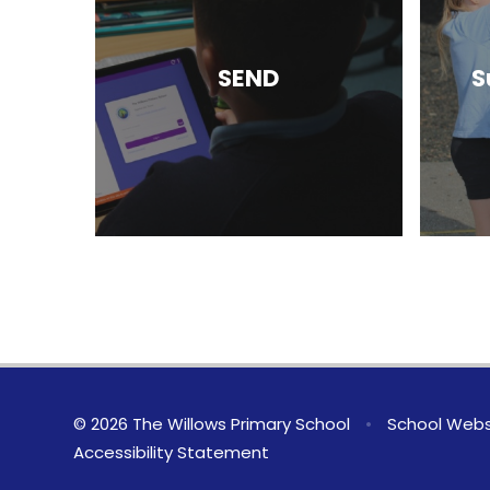
SEND
S
© 2026 The Willows Primary School
•
School Webs
Accessibility Statement