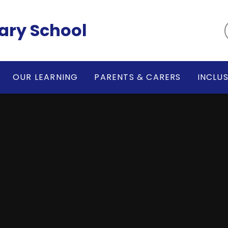
ary School
OUR LEARNING
PARENTS & CARERS
INCLU