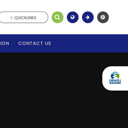
QUICKLINKS
SION
CONTACT US