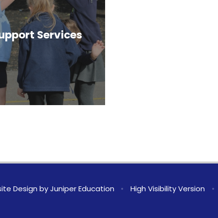
upport Services
ite Design by
Juniper Education
•
High Visibility Version
•