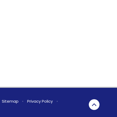
Sitemap
•
Privacy Policy
•