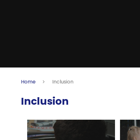
Home
Inclusion
Inclusion