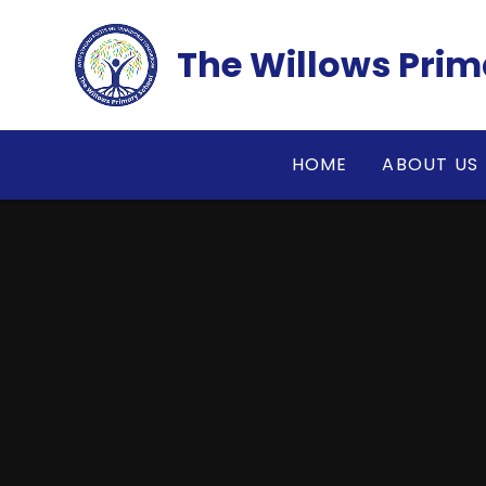
Skip to content ↓
The Willows Prim
HOME
ABOUT US