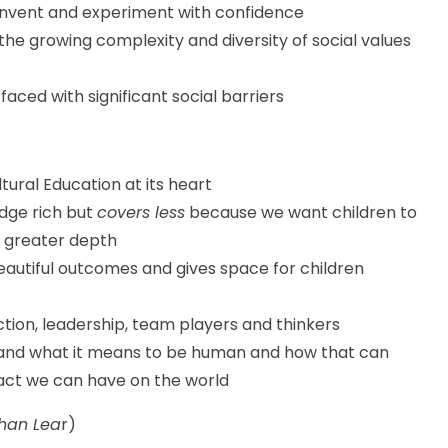
 invent and experiment with confidence
 the growing complexity and diversity of social values
 faced with significant social barriers
tural Education at its heart
edge rich but
covers less
because we want children to
 greater depth
eautiful outcomes and gives space for children
tion, leadership, team players and thinkers
tand what it means to be human and how that can
act we can have on the world
than Lea
r)