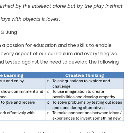
shed by the intellect alone but by the play instinct.
ays with objects it loves'.
 G Jung
h a passion for education and the skills to enable
, every aspect of our curriculum and everything we
nd tested against the need to develop the following: