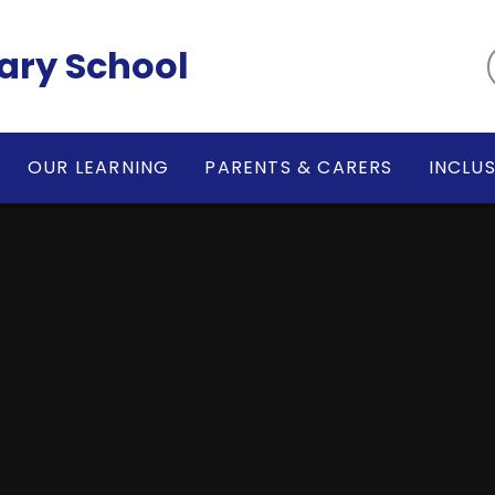
ary School
OUR LEARNING
PARENTS & CARERS
INCLU