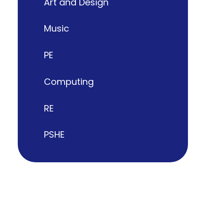
Art and Design
Music
PE
Computing
RE
PSHE