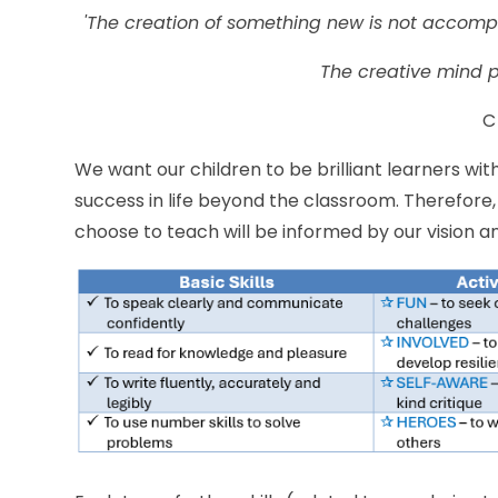
'The creation of something new is not accompli
The creative mind pl
C
We want our children to be brilliant learners wit
success in life beyond the classroom. Therefore
choose to teach will be informed by our vision a