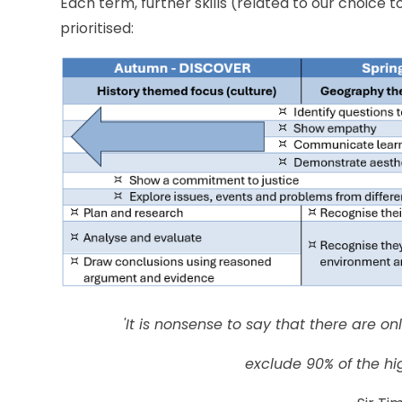
Each term, further skills (related to our choice t
prioritised:
'It is nonsense to say that there are o
exclude 90% of the hi