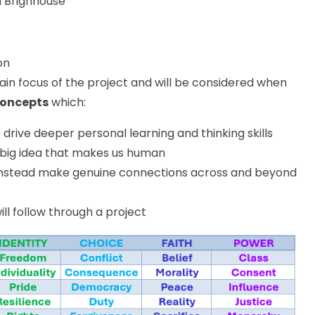
m Brighhouse
on
in focus of the project and will be considered when
concepts
which:
o drive deeper personal learning and thinking skills
 big idea that makes us human
s; instead make genuine connections across and beyond
ill follow through a project