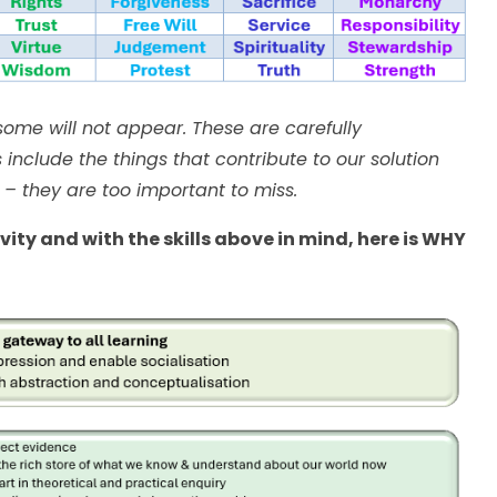
ome will not appear. These are carefully
include the things that contribute to our solution
 – they are too important to miss.
ity and with the skills above in mind, here is WHY