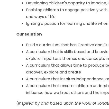
Developing children's capacity to imagine,
Enabling children to engage positively with
and ways of life
Igniting a passion for learning and life when
Our solution
Build a curriculum that has Creative and Cul
A curriculum that is skills based and knowl
explore important themes and concepts in
A curriculum that allows time to produce b
discover, explore and create
A curriculum that inspires independence, ac
A curriculum that ensures children unders
influence how we treat others and the imp
(
inspired by and based upon the work of Jona