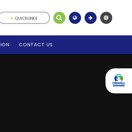
QUICKLINKS
SION
CONTACT US