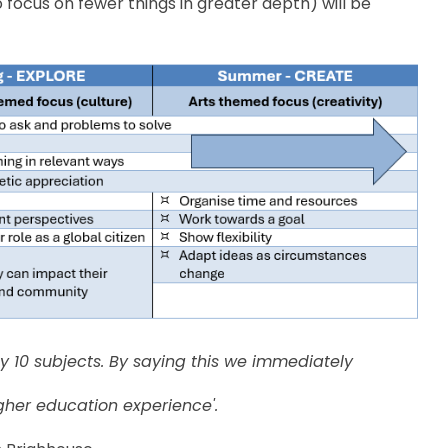
o focus on fewer things in greater depth) will be
nly 10 subjects. By saying this we immediately
gher education experience'.