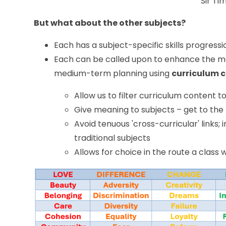
Sir Ti
But what about the other subjects?
Each has a subject-specific skills progressi
Each can be called upon to enhance the ma
medium-term planning using
curriculum 
Allow us to filter curriculum content t
Give meaning to subjects – get to the
Avoid tenuous 'cross-curricular' link
traditional subjects
Allows for choice in the route a class w