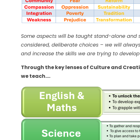
Some aspects will be taught stand-alone and s
considered, deliberate choices – we will always 
and increase the skills we are trying to develop
Through the key lenses of Culture and Creativ
we teach….