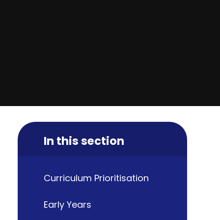
In this section
Curriculum Prioritisation
Early Years