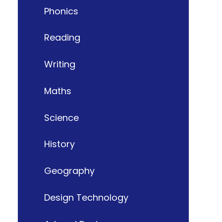
Phonics
Reading
Writing
Maths
Science
History
Geography
Design Technology