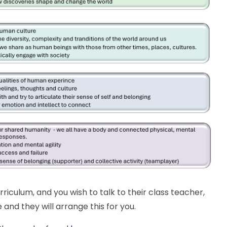
rriculum, and you wish to talk to their class teacher,
 and they will arrange this for you.