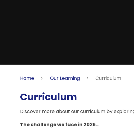
Home
Our Learning
Curriculum
Curriculum
Discover more about our curriculum by exploring 
The challenge we face in 2025...