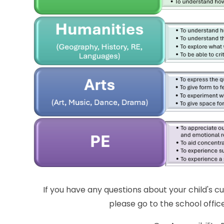
If you have any questions about your child's cu
please go to the school office