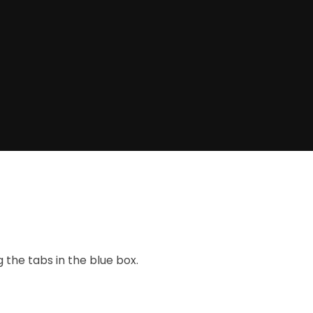
the tabs in the blue box.