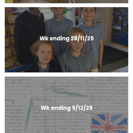
Wk ending 28/11/25
Wk ending 5/12/25