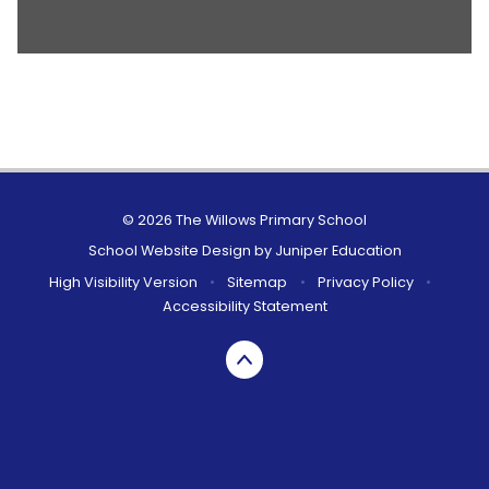
© 2026 The Willows Primary School
School Website Design by
Juniper Education
High Visibility Version
•
Sitemap
•
Privacy Policy
•
Accessibility Statement