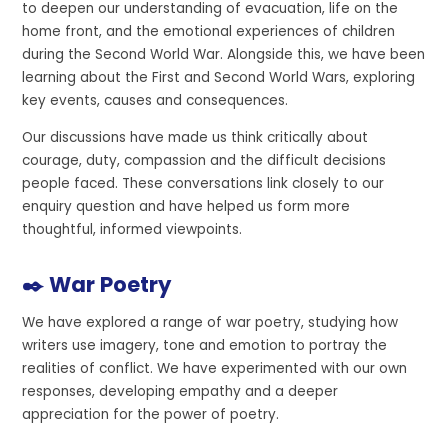
to deepen our understanding of evacuation, life on the
home front, and the emotional experiences of children
during the Second World War. Alongside this, we have been
learning about the First and Second World Wars, exploring
key events, causes and consequences.
Our discussions have made us think critically about
courage, duty, compassion and the difficult decisions
people faced. These conversations link closely to our
enquiry question and have helped us form more
thoughtful, informed viewpoints.
✒️ War Poetry
We have explored a range of war poetry, studying how
writers use imagery, tone and emotion to portray the
realities of conflict. We have experimented with our own
responses, developing empathy and a deeper
appreciation for the power of poetry.