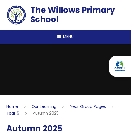
Skip to content ↓
The Willows Primary
School
MENU
Home
Our Learning
Year Group Pages
Year 6
Autumn 2025
Autumn 2025