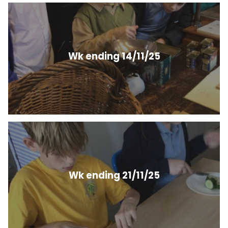
Wk ending 14/11/25
Wk ending 21/11/25