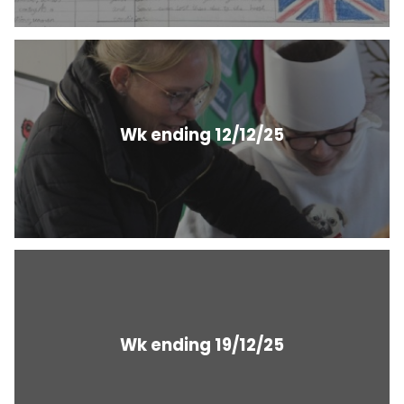
Wk ending 12/12/25
Wk ending 19/12/25