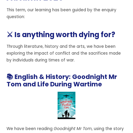
This term, our learning has been guided by the enquiry
question:
⚔️ Is anything worth dying for?
Through literature, history and the arts, we have been
exploring the impact of conflict and the sacrifices made
by individuals during times of war.
📚 English & History: Goodnight Mr
Tom and Life During Wartime
We have been reading
Goodnight Mr Tom
, using the story