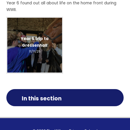
Year 6 found out all about life on the home front during
WWII.
Year 6 trip to
Gressenhall
11/11/25
In this section