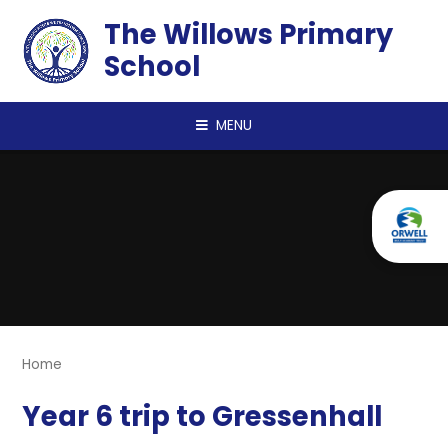
Skip to content ↓
The Willows Primary
School
MENU
Home
Year 6 trip to Gressenhall