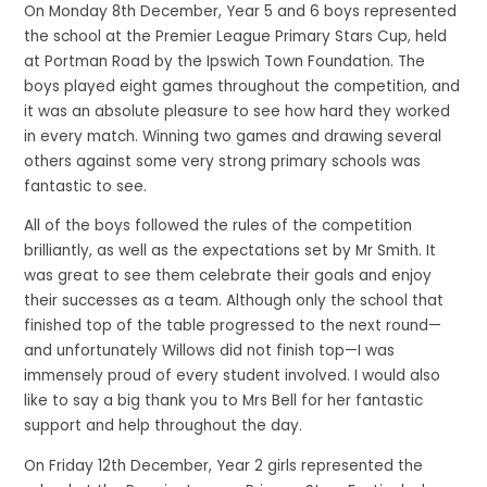
On Monday 8th December, Year 5 and 6 boys represented
the school at the Premier League Primary Stars Cup, held
at Portman Road by the Ipswich Town Foundation. The
boys played eight games throughout the competition, and
it was an absolute pleasure to see how hard they worked
in every match. Winning two games and drawing several
others against some very strong primary schools was
fantastic to see.
All of the boys followed the rules of the competition
brilliantly, as well as the expectations set by Mr Smith. It
was great to see them celebrate their goals and enjoy
their successes as a team. Although only the school that
finished top of the table progressed to the next round—
and unfortunately Willows did not finish top—I was
immensely proud of every student involved. I would also
like to say a big thank you to Mrs Bell for her fantastic
support and help throughout the day.
On Friday 12th December, Year 2 girls represented the