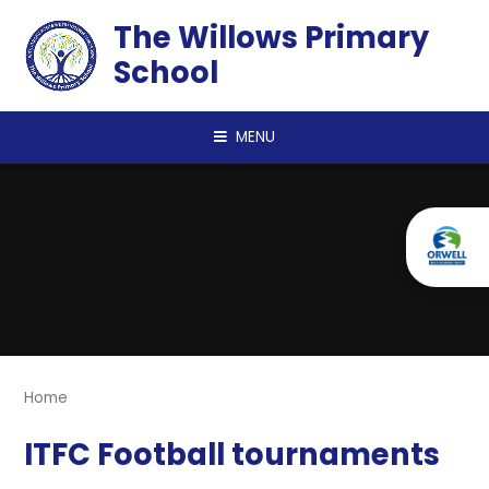
Skip to content ↓
The Willows Primary
School
MENU
Home
ITFC Football tournaments