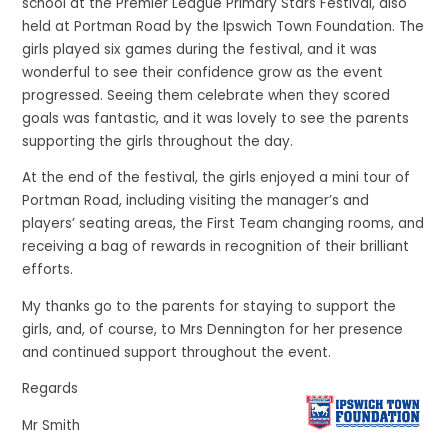
school at the Premier League Primary Stars Festival, also
held at Portman Road by the Ipswich Town Foundation. The
girls played six games during the festival, and it was
wonderful to see their confidence grow as the event
progressed. Seeing them celebrate when they scored
goals was fantastic, and it was lovely to see the parents
supporting the girls throughout the day.
At the end of the festival, the girls enjoyed a mini tour of
Portman Road, including visiting the manager’s and
players’ seating areas, the First Team changing rooms, and
receiving a bag of rewards in recognition of their brilliant
efforts.
My thanks go to the parents for staying to support the
girls, and, of course, to Mrs Dennington for her presence
and continued support throughout the event.
Regards
Mr Smith