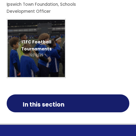
Ipswich Town Foundation, Schools
Development Officer
ITFC Football
Tournaments
12/12/25
In this section