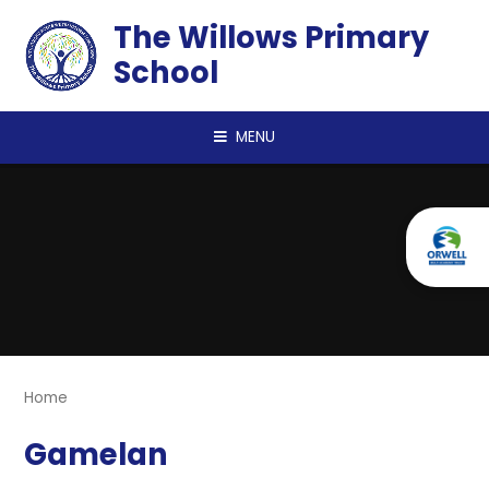
Skip to content ↓
The Willows Primary
School
MENU
Home
Gamelan