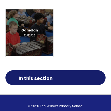
Gamelan
12/12/25
In this section
© 2026 The Willows Primary School